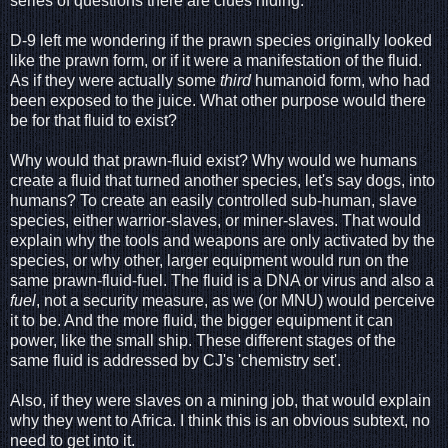
series of questions there are clues hiding.
D-9 left me wondering if the prawn species originally looked
like the prawn form, or if it were a manifestation of the fluid.
As if they were actually some
third
humanoid form, who had
been exposed to the juice. What other purpose would there
be for that fluid to exist?
Why would that prawn-fluid exist? Why would we humans
create a fluid that turned another species, let's say dogs, into
humans? To create an easily controlled sub-human, slave
species, either warrior-slaves, or miner-slaves. That would
explain why the tools and weapons are only activated by the
species, or why other, larger equipment would run on the
same prawn-fluid-fuel. The fluid is a DNA or virus and also a
fuel
, not a security measure, as we (or MNU) would perceive
it to be. And the more fluid, the bigger equipment it can
power, like the small ship. These different stages of the
same fluid is addressed by CJ's 'chemistry set'.
Also, if they were slaves on a mining job, that would explain
why they went to Africa. I think this is an obvious subtext, no
need to get into it.