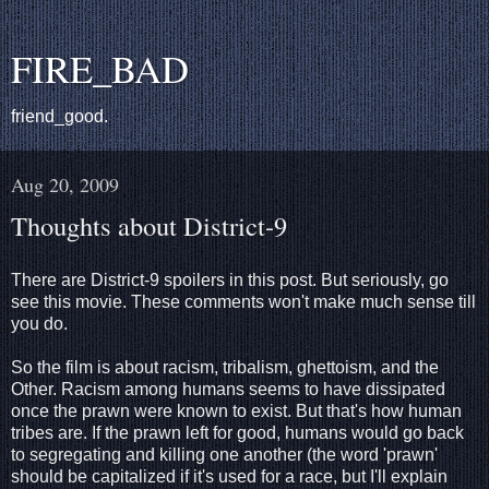
FIRE_BAD
friend_good.
Aug 20, 2009
Thoughts about District-9
There are District-9 spoilers in this post. But seriously, go
see this movie. These comments won't make much sense till
you do.
So the film is about racism, tribalism, ghettoism, and the
Other. Racism among humans seems to have dissipated
once the prawn were known to exist. But that's how human
tribes are. If the prawn left for good, humans would go back
to segregating and killing one another (the word 'prawn'
should be capitalized if it's used for a race, but I'll explain