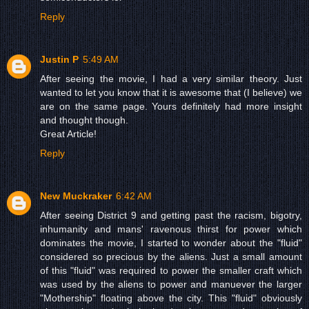
Reply
Justin P
5:49 AM
After seeing the movie, I had a very similar theory. Just
wanted to let you know that it is awesome that (I believe) we
are on the same page. Yours definitely had more insight
and thought though.
Great Article!
Reply
New Muckraker
6:42 AM
After seeing District 9 and getting past the racism, bigotry,
inhumanity and mans' ravenous thirst for power which
dominates the movie, I started to wonder about the "fluid"
considered so precious by the aliens. Just a small amount
of this "fluid" was required to power the smaller craft which
was used by the aliens to power and manuever the larger
"Mothership" floating above the city. This "fluid" obviously