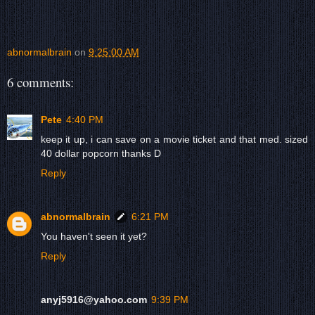
abnormalbrain
on
9:25:00 AM
6 comments:
Pete
4:40 PM
keep it up, i can save on a movie ticket and that med. sized
40 dollar popcorn thanks D
Reply
abnormalbrain
6:21 PM
You haven't seen it yet?
Reply
anyj5916@yahoo.com
9:39 PM