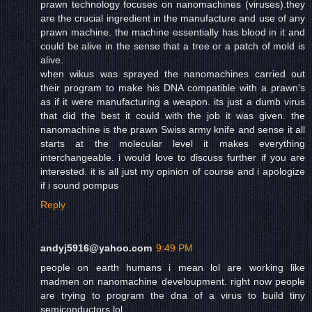
prawn technology focuses on nanomachines (viruses).they
are the crucial ingredient in the manufacture and use of any
prawn machine. the machine essentially has blood in it and
could be alive in the sense that a tree or a patch of mold is
alive.
when wikus was sprayed the nanomachines carried out
their program to make his DNA compatible with a prawn's
as if it were manufacturing a weapon. its just a dumb virus
that did the best it could with the job it was given. the
nanomachine is the prawn Swiss army knife and sense it all
starts at the molecular level it makes everything
interchangeable. i would love to discuss further if you are
interested. it is all just my opinion of course and i apologize
if i sound pompus
Reply
andyj5916@yahoo.com
9:49 PM
people on earth humans i mean lol are working like
madmen on nanomachine develoupment. right now people
are trying to program the dna of a virus to build tiny
semiconductors lol