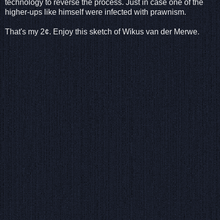
technology to reverse the process. Just in case one of the
higher-ups like himself were infected with prawnism.
That's my 2¢. Enjoy this sketch of Wikus van der Merwe.