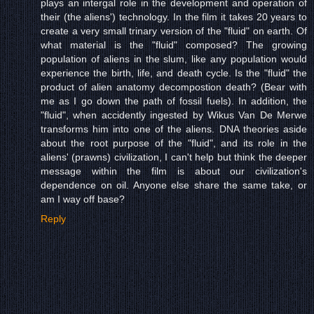
plays an intergal role in the development and operation of
their (the aliens') technology. In the film it takes 20 years to
create a very small trinary version of the "fluid" on earth. Of
what material is the "fluid" composed? The growing
population of aliens in the slum, like any population would
experience the birth, life, and death cycle. Is the "fluid" the
product of alien anatomy decompostion death? (Bear with
me as I go down the path of fossil fuels). In addition, the
"fluid", when accidently ingested by Wikus Van De Merwe
transforms him into one of the aliens. DNA theories aside
about the root purpose of the "fluid", and its role in the
aliens' (prawns) civilization, I can't help but think the deeper
message within the film is about our civilization's
dependence on oil. Anyone else share the same take, or
am I way off base?
Reply