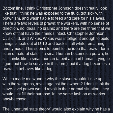
Bottom line, I think Christopher Johnson doesn't really look
like that. I think he was exposed to the fluid, got sick with
prawnism, and wasn't able to feed and care for his slaves.
There are two levels of prawn: the workers, with no sense of
direction, no ideas, no brains; and there are the three that we
know of that have their minds intact, Christopher Johnson,
CJ's child, and Wikus. Wikus was intelligent enough to build
things, sneak out of D-10 and back in, all while remaining
anonymous. This seems to point to the idea that prawn-form
is an unnatural state. If a smart human becomes a prawn, he
still thinks like a smart human (albeit a smart human trying to
figure out how to survive in this form), but if a dog becomes a
prawn, it behaves like a dog.
Which made me wonder why the slaves wouldn't rise up
with the weapons, revolt against the owners? I don't think the
slave-level prawn would revolt in their normal situation, they
would just fill their purpose, in the same fashion as worker
ants/bees/etc.
The 'unnatural state theory' would also explain why he has a