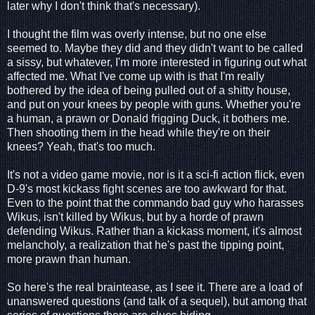
later why I don't think that's necessary).
I thought the film was overly intense, but no one else
seemed to. Maybe they did and they didn't want to be called
a sissy, but whatever, I'm more interested in figuring out what
affected me. What I've come up with is that I'm really
bothered by the idea of being pulled out of a shitty house,
and put on your knees by people with guns. Whether you're
a human, a prawn or Donald frigging Duck, it bothers me.
Then shooting them in the head while they're on their
knees? Yeah, that's too much.
It's not a video game movie, nor is it a sci-fi action flick, even
D-9's most kickass fight scenes are too awkward for that.
Even to the point that the commando bad guy who harasses
Wikus, isn't killed by Wikus, but by a horde of prawn
defending Wikus. Rather than a kickass moment, it's almost
melancholy, a realization that he's past the tipping point,
more prawn than human.
So here's the real braintease, as I see it. There are a load of
unanswered questions (and talk of a sequel), but among that